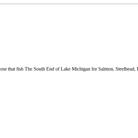
hose that fish The South End of Lake Michigan for Salmon, Steelhead, 