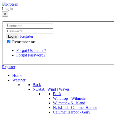
Log in
×
Register
Log in
Remember me
Forgot Username?
Forgot Password?
Register
Home
Weather
Back
NOAA | Wind | Waves
Back
Winthrop - Wilmette
Wilmette - N. Island
N. Island - Calumet Harbor
Calumet Harbor - Gary