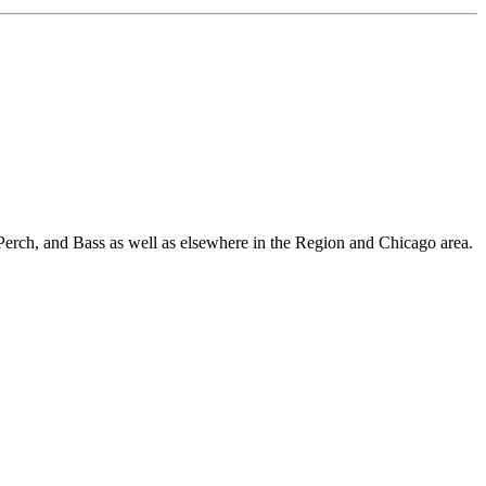
Perch, and Bass as well as elsewhere in the Region and Chicago area.