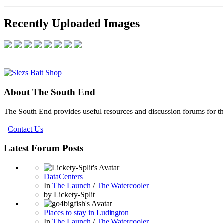
Recently Uploaded Images
About The South End
The South End provides useful resources and discussion forums for t
Contact Us
Latest Forum Posts
DataCenters
In
The Launch
/
The Watercooler
by
Lickety-Split
Places to stay in Ludington
In
The Launch
/
The Watercooler