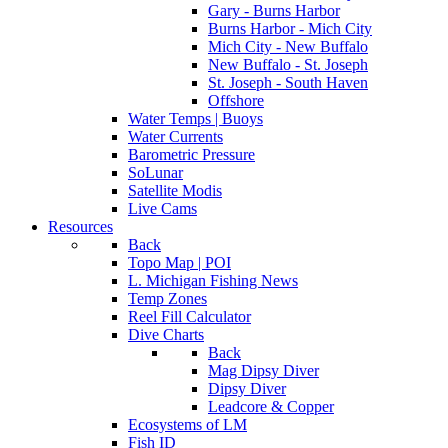
Gary - Burns Harbor
Burns Harbor - Mich City
Mich City - New Buffalo
New Buffalo - St. Joseph
St. Joseph - South Haven
Offshore
Water Temps | Buoys
Water Currents
Barometric Pressure
SoLunar
Satellite Modis
Live Cams
Resources
Back
Topo Map | POI
L. Michigan Fishing News
Temp Zones
Reel Fill Calculator
Dive Charts
Back
Mag Dipsy Diver
Dipsy Diver
Leadcore & Copper
Ecosystems of LM
Fish ID