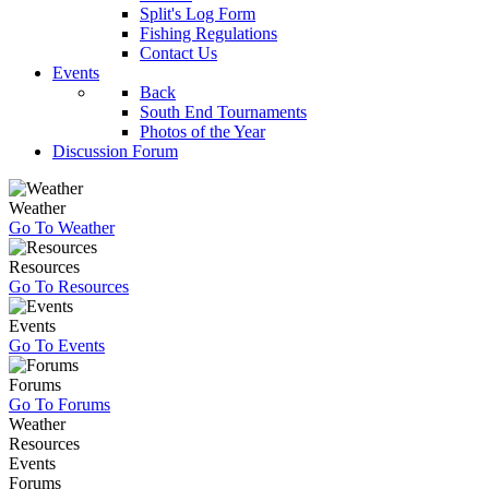
Split's Log Form
Fishing Regulations
Contact Us
Events
Back
South End Tournaments
Photos of the Year
Discussion Forum
Weather
Go To Weather
Resources
Go To Resources
Events
Go To Events
Forums
Go To Forums
Weather
Resources
Events
Forums