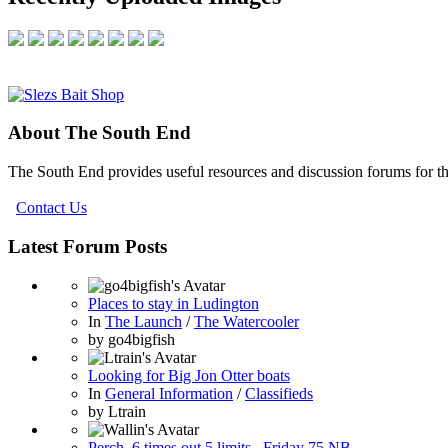
About The South End
The South End provides useful resources and discussion forums for t
Contact Us
Latest Forum Posts
Places to stay in Ludington
In
The Launch
/
The Watercooler
by
go4bigfish
Looking for Big Jon Otter boats
In
General Information
/
Classifieds
by
Ltrain
Perch ,6 times out 5 limits , Friday 75 NB