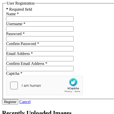
User Registration
*
Required field
Name
*
Username
*
Password
*
Confirm Password
*
Email Address
*
Confirm Email Address
*
Captcha
*
Cancel
Register
Recently Uploaded Images