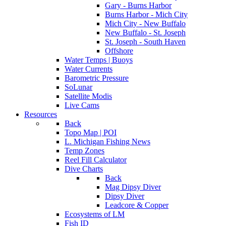
Gary - Burns Harbor
Burns Harbor - Mich City
Mich City - New Buffalo
New Buffalo - St. Joseph
St. Joseph - South Haven
Offshore
Water Temps | Buoys
Water Currents
Barometric Pressure
SoLunar
Satellite Modis
Live Cams
Resources
Back
Topo Map | POI
L. Michigan Fishing News
Temp Zones
Reel Fill Calculator
Dive Charts
Back
Mag Dipsy Diver
Dipsy Diver
Leadcore & Copper
Ecosystems of LM
Fish ID