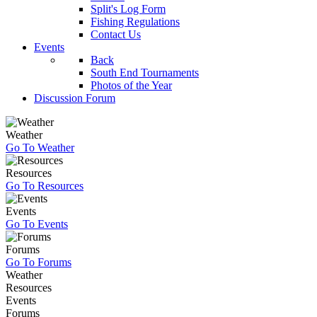
Split's Log Form
Fishing Regulations
Contact Us
Events
Back
South End Tournaments
Photos of the Year
Discussion Forum
Weather
Go To Weather
Resources
Go To Resources
Events
Go To Events
Forums
Go To Forums
Weather
Resources
Events
Forums