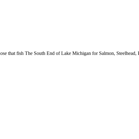
hose that fish The South End of Lake Michigan for Salmon, Steelhead, 