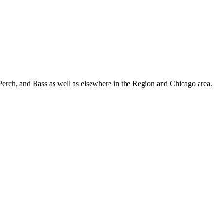
Perch, and Bass as well as elsewhere in the Region and Chicago area.