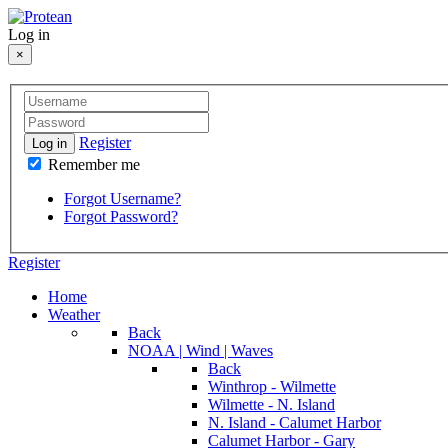
Log in
×
Register
Log in
Remember me
Forgot Username?
Forgot Password?
Register
Home
Weather
Back
NOAA | Wind | Waves
Back
Winthrop - Wilmette
Wilmette - N. Island
N. Island - Calumet Harbor
Calumet Harbor - Gary