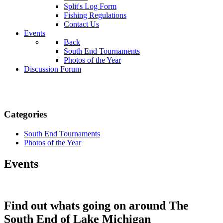
Split's Log Form
Fishing Regulations
Contact Us
Events
Back
South End Tournaments
Photos of the Year
Discussion Forum
Categories
South End Tournaments
Photos of the Year
Events
Find out whats going on around The
South End of Lake Michigan