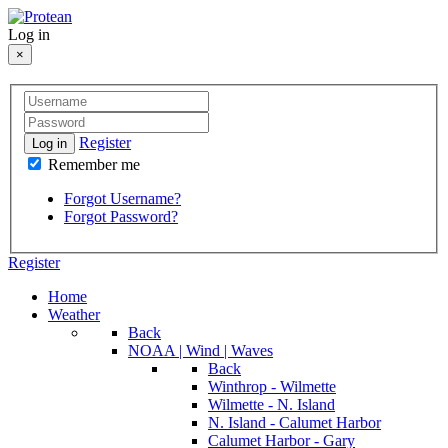
Log in
×
Register
Log in
Remember me
Forgot Username?
Forgot Password?
Register
Home
Weather
Back
NOAA | Wind | Waves
Back
Winthrop - Wilmette
Wilmette - N. Island
N. Island - Calumet Harbor
Calumet Harbor - Gary