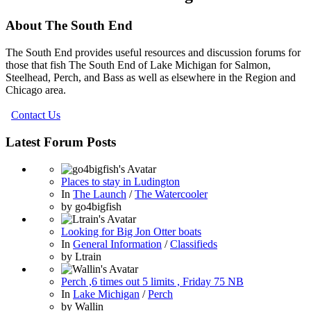
About The South End
The South End provides useful resources and discussion forums for
those that fish The South End of Lake Michigan for Salmon,
Steelhead, Perch, and Bass as well as elsewhere in the Region and
Chicago area.
Contact Us
Latest Forum Posts
Places to stay in Ludington
In
The Launch
/
The Watercooler
by
go4bigfish
Looking for Big Jon Otter boats
In
General Information
/
Classifieds
by
Ltrain
Perch ,6 times out 5 limits , Friday 75 NB
In
Lake Michigan
/
Perch
by
Wallin