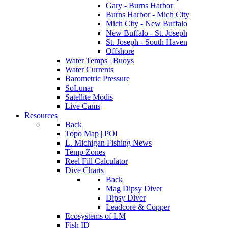
Gary - Burns Harbor
Burns Harbor - Mich City
Mich City - New Buffalo
New Buffalo - St. Joseph
St. Joseph - South Haven
Offshore
Water Temps | Buoys
Water Currents
Barometric Pressure
SoLunar
Satellite Modis
Live Cams
Resources
Back
Topo Map | POI
L. Michigan Fishing News
Temp Zones
Reel Fill Calculator
Dive Charts
Back
Mag Dipsy Diver
Dipsy Diver
Leadcore & Copper
Ecosystems of LM
Fish ID