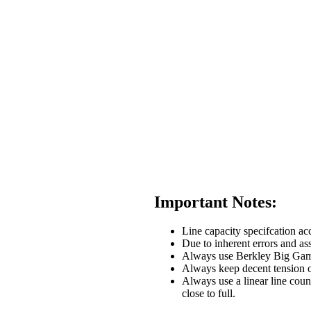
Important Notes:
Line capacity specifcation acc
Due to inherent errors and ass
Always use Berkley Big Game li
Always keep decent tension o
Always use a linear line coun
close to full.