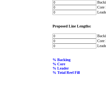
Backin
Core D
Leader
Proposed Line Lengths:
Backin
Core L
Leader
% Backing
% Core
% Leader
% Total Reel Fill