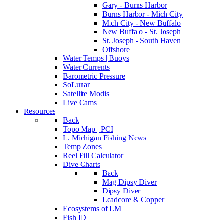
Gary - Burns Harbor
Burns Harbor - Mich City
Mich City - New Buffalo
New Buffalo - St. Joseph
St. Joseph - South Haven
Offshore
Water Temps | Buoys
Water Currents
Barometric Pressure
SoLunar
Satellite Modis
Live Cams
Resources
Back
Topo Map | POI
L. Michigan Fishing News
Temp Zones
Reel Fill Calculator
Dive Charts
Back
Mag Dipsy Diver
Dipsy Diver
Leadcore & Copper
Ecosystems of LM
Fish ID