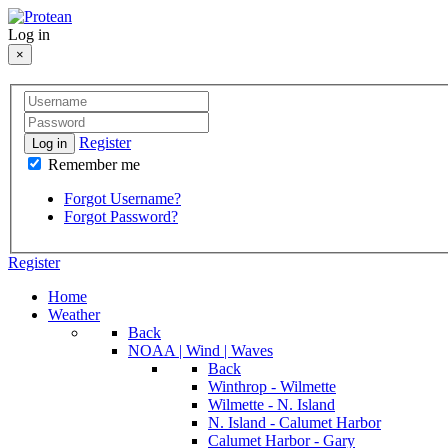
Log in
×
Register
Log in
Remember me
Forgot Username?
Forgot Password?
Register
Home
Weather
Back
NOAA | Wind | Waves
Back
Winthrop - Wilmette
Wilmette - N. Island
N. Island - Calumet Harbor
Calumet Harbor - Gary