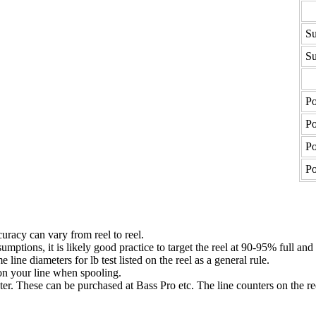
Su
Su
Po
Po
Po
Po
uracy can vary from reel to reel.
umptions, it is likely good practice to target the reel at 90-95% full and
ne diameters for lb test listed on the reel as a general rule.
n your line when spooling.
ter. These can be purchased at Bass Pro etc. The line counters on the re