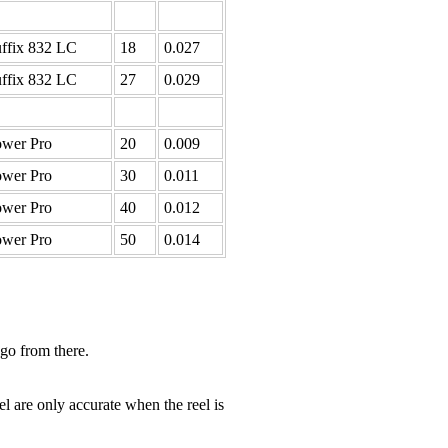
ffix 832 LC
18
0.027
ffix 832 LC
27
0.029
wer Pro
20
0.009
wer Pro
30
0.011
wer Pro
40
0.012
wer Pro
50
0.014
 go from there.
el are only accurate when the reel is