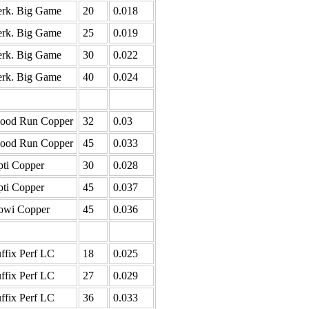
rk. Big Game
20
0.018
rk. Big Game
25
0.019
rk. Big Game
30
0.022
rk. Big Game
40
0.024
lood Run Copper
32
0.03
lood Run Copper
45
0.033
ti Copper
30
0.028
ti Copper
45
0.037
owi Copper
45
0.036
ffix Perf LC
18
0.025
ffix Perf LC
27
0.029
ffix Perf LC
36
0.033