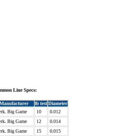
mmon Line Specs:
Manufacturer
lb test
Diameter
rk. Big Game
10
0.012
rk. Big Game
12
0.014
rk. Big Game
15
0.015