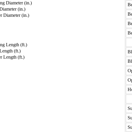
g Diameter (in.)
Be
iameter (in.)
Be
 Diameter (in.)
Be
Be
g Length (ft.)
ength (ft.)
B
 Length (ft.)
B
Op
Op
H
Su
Su
Su