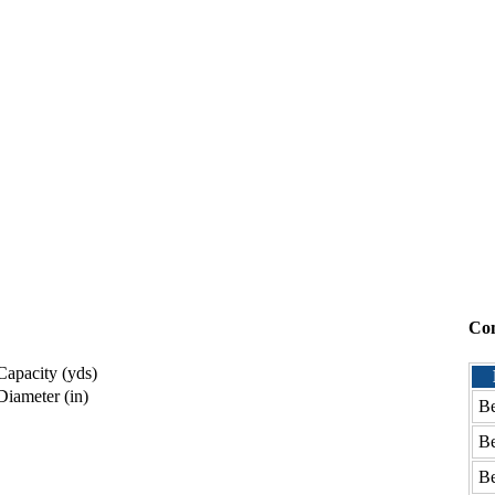
Co
apacity (yds)
iameter (in)
Be
Be
Be