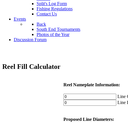
Split's Log Form
Fishing Regulations
Contact Us
Events
Back
South End Tournaments
Photos of the Year
Discussion Forum
Reel Fill Calculator
Reel Nameplate Information:
Line C
Line D
Proposed Line Diameters: