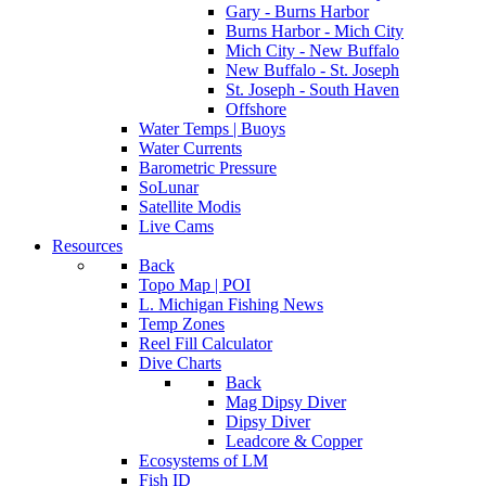
Gary - Burns Harbor
Burns Harbor - Mich City
Mich City - New Buffalo
New Buffalo - St. Joseph
St. Joseph - South Haven
Offshore
Water Temps | Buoys
Water Currents
Barometric Pressure
SoLunar
Satellite Modis
Live Cams
Resources
Back
Topo Map | POI
L. Michigan Fishing News
Temp Zones
Reel Fill Calculator
Dive Charts
Back
Mag Dipsy Diver
Dipsy Diver
Leadcore & Copper
Ecosystems of LM
Fish ID