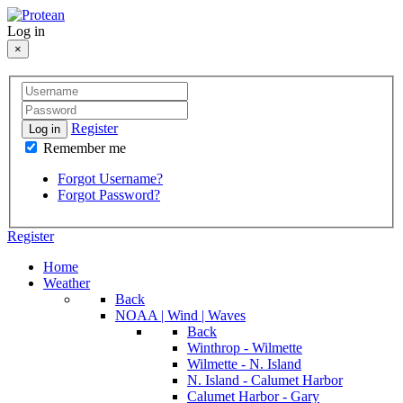
Log in
×
Register
Log in
Remember me
Forgot Username?
Forgot Password?
Register
Home
Weather
Back
NOAA | Wind | Waves
Back
Winthrop - Wilmette
Wilmette - N. Island
N. Island - Calumet Harbor
Calumet Harbor - Gary