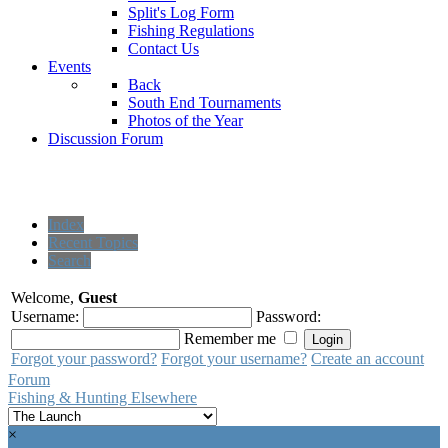
Split's Log Form
Fishing Regulations
Contact Us
Events
Back
South End Tournaments
Photos of the Year
Discussion Forum
Index
Recent Topics
Search
Welcome,
Guest
Username:
Password:
Remember me
Forgot your password?
Forgot your username?
Create an account
Forum
Fishing & Hunting Elsewhere
×