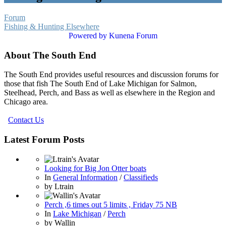
Forum
Fishing & Hunting Elsewhere
Powered by
Kunena Forum
About The South End
The South End provides useful resources and discussion forums for
those that fish The South End of Lake Michigan for Salmon,
Steelhead, Perch, and Bass as well as elsewhere in the Region and
Chicago area.
Contact Us
Latest Forum Posts
Looking for Big Jon Otter boats
In
General Information
/
Classifieds
by
Ltrain
Perch ,6 times out 5 limits , Friday 75 NB
In
Lake Michigan
/
Perch
by
Wallin