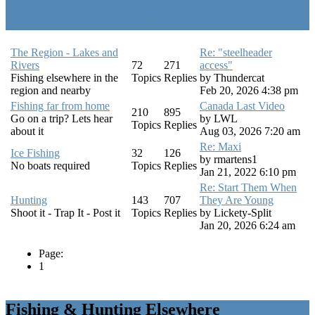
Fishing & Hunting Elsewhere
The Region - Lakes and
Re: "steelheader
Rivers
72
271
access"
Fishing elsewhere in the
Topics
Replies
by
Thundercat
region and nearby
Feb 20, 2026 4:38 pm
Fishing far from home
Canada Last Video
210
895
Go on a trip? Lets hear
by
LWL
Topics
Replies
about it
Aug 03, 2026 7:20 am
Re: Maxi
Ice Fishing
32
126
by
rmartens1
No boats required
Topics
Replies
Jan 21, 2022 6:10 pm
Re: Start Them When
Hunting
143
707
They Are Young
Shoot it - Trap It - Post it
Topics
Replies
by
Lickety-Split
Jan 20, 2026 6:24 am
Page:
1
Fishing & Hunting Elsewhere