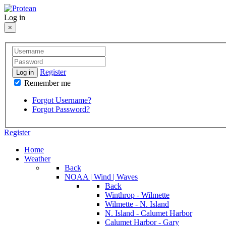
Log in
×
Register
Log in
Remember me
Forgot Username?
Forgot Password?
Register
Home
Weather
Back
NOAA | Wind | Waves
Back
Winthrop - Wilmette
Wilmette - N. Island
N. Island - Calumet Harbor
Calumet Harbor - Gary