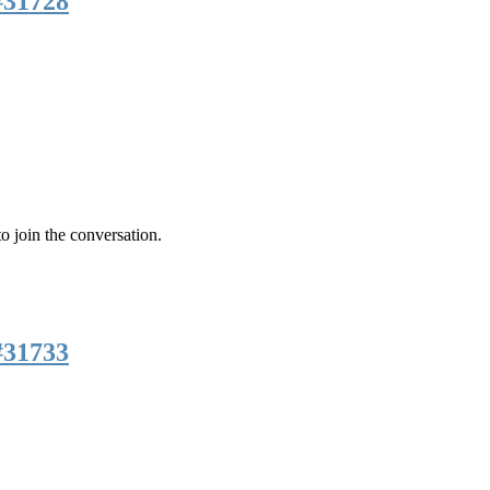
#31728
o join the conversation.
#31733