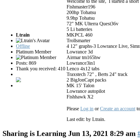
Welcome to the site, I started a shor
Fishmaster196
200hp Tohatsu
9.9hp Tohatsu
72" MK Ulterra Quest36v
5 Li batteries
Ltrain
MKPCL 460
Trollsmarter
Offline
4 12" graphs-3 Lowrance Live, Sim
Platinum Member
Lowrance 3d
Airmar tm165hw
Posts: 869
Lowrance3in1
Thank you received: 410
Lenco 4x12 tabs
Traxstech 72" , Berts 24" track
2 BigJonCapt packs
MK 15' Talon
Lowrance autopilot
Fishhawk X2
Please
Log in
or
Create an account
to
Last edit: by
Ltrain
.
Sharing is Learning
Jun 13, 2021 8:29 am