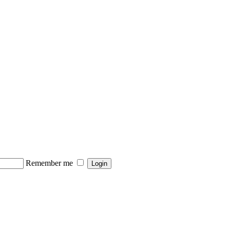
Remember me