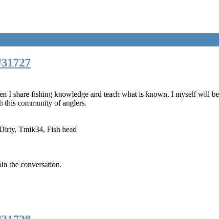
#31727
n I share fishing knowledge and teach what is known, I myself will begi
 this community of anglers.
Dirty
,
Tmik34
,
Fish head
oin the conversation.