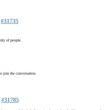
m
#31735
ity of people.
o join the conversation.
m
#31785