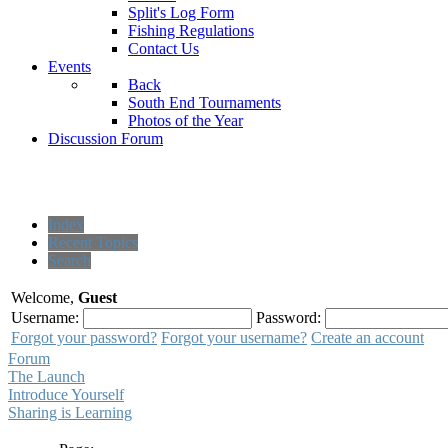
Split's Log Form
Fishing Regulations
Contact Us
Events
Back
South End Tournaments
Photos of the Year
Discussion Forum
Index
Recent Topics
Search
Welcome,
Guest
Username:
Password:
Forgot your password?
Forgot your username?
Create an account
Forum
The Launch
Introduce Yourself
Sharing is Learning