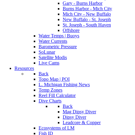
Gary - Burns Harbor
Burns Harbor - Mich City
Mich City - New Buffalo
New Buffalo - St. Joseph
St. Joseph - South Haven
Offshore
Water Temps | Buoys
Water Currents
Barometric Pressure
SoLunar
Satellite Modis
Live Cams
Resources
Back
Topo Map | POI
L. Michigan Fishing News
Temp Zones
Reel Fill Calculator
Dive Charts
Back
Mag Dipsy Diver
Dipsy Diver
Leadcore & Copper
Ecosystems of LM
Fish ID