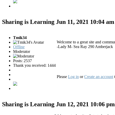
Sharing is Learning
Jun 11, 2021 10:04 a
Tmik34
Welcome to a great site and commun
-Lady M- Sea Ray 290 Amberjack
Offline
Moderator
Posts: 2537
Thank you received: 1444
Please
Log in
or
Create an account
t
Sharing is Learning
Jun 12, 2021 10:06 p