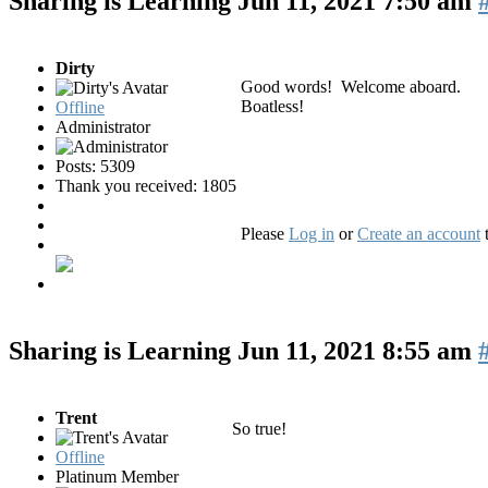
Sharing is Learning
Jun 11, 2021 7:50 am
Dirty
Good words! Welcome aboard.
Boatless!
Offline
Administrator
Posts: 5309
Thank you received: 1805
Please
Log in
or
Create an account
t
Sharing is Learning
Jun 11, 2021 8:55 am
Trent
So true!
Offline
Platinum Member