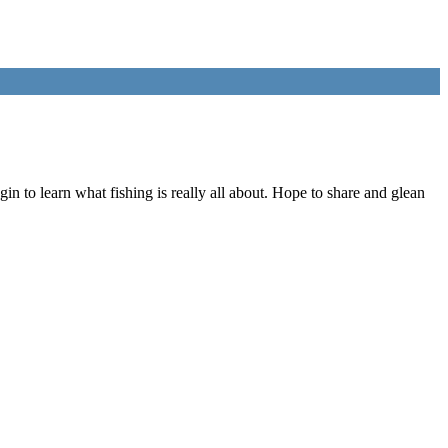
n to learn what fishing is really all about. Hope to share and glean