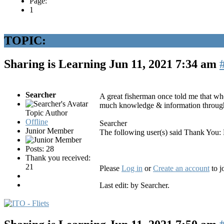
Page:
1
TOPIC:
Sharing is Learning
Jun 11, 2021 7:34 am
Searcher
A great fisherman once told me that whe
much knowledge & information through
Topic Author
Offline
Searcher
Junior Member
The following user(s) said Thank You:
Posts: 28
Thank you received:
21
Please
Log in
or
Create an account
to j
Last edit: by
Searcher
.