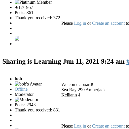
9/12/1957
Posts: 861
Thank you received: 372
Please
Log in
or
Create an account
to
Sharing is Learning
Jun 11, 2021 9:24 am
bob
Welcome aboard!
Offline
Sea Ray 290 Amberjack
Moderator
Kelliann 4
Posts: 2943
Thank you received: 831
Please
Log in
or
Create an account
to