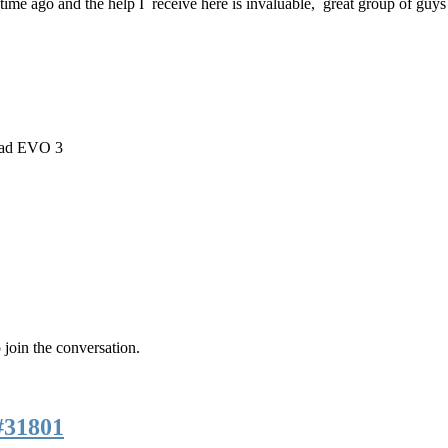
t time ago and the help I receive here is invaluable, great group of guys
rad EVO 3
 join the conversation.
#31801