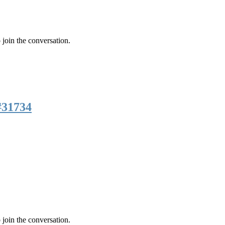
 join the conversation.
#31734
 join the conversation.