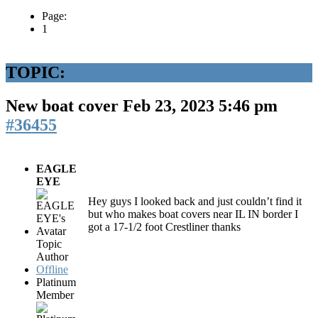
Page:
1
TOPIC:
New boat cover
Feb 23, 2023 5:46 pm
#36455
EAGLE
EYE
Hey guys I looked back and just couldn’t find it
but who makes boat covers near IL IN border I
got a 17-1/2 foot Crestliner thanks
Topic
Author
Offline
Platinum
Member