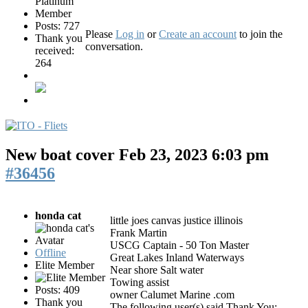
Posts: 727
Please
Log in
or
Create an account
to join the
Thank you
conversation.
received:
264
New boat cover
Feb 23, 2023 6:03 pm
#36456
honda cat
little joes canvas justice illinois
Frank Martin
USCG Captain - 50 Ton Master
Offline
Great Lakes Inland Waterways
Elite Member
Near shore Salt water
Towing assist
Posts: 409
owner Calumet Marine .com
Thank you
The following user(s) said Thank You: