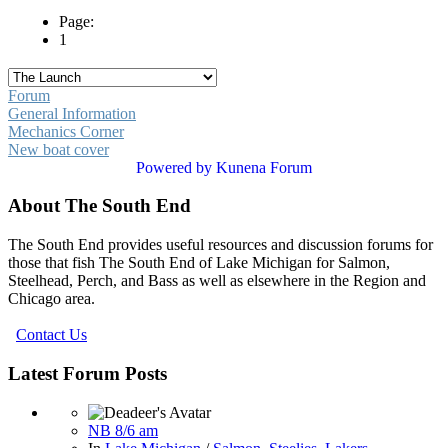
Page:
1
Forum
General Information
Mechanics Corner
New boat cover
Powered by
Kunena Forum
About The South End
The South End provides useful resources and discussion forums for
those that fish The South End of Lake Michigan for Salmon,
Steelhead, Perch, and Bass as well as elsewhere in the Region and
Chicago area.
Contact Us
Latest Forum Posts
NB 8/6 am