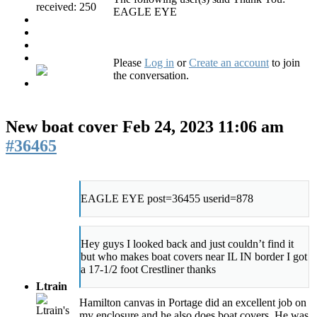
received: 250
EAGLE EYE
Please
Log in
or
Create an account
to join
the conversation.
New boat cover
Feb 24, 2023 11:06 am
#36465
EAGLE EYE post=36455 userid=878
Hey guys I looked back and just couldn’t find it
but who makes boat covers near IL IN border I got
a 17-1/2 foot Crestliner thanks
Ltrain
Hamilton canvas in Portage did an excellent job on
my enclosure and he also does boat covers. He was