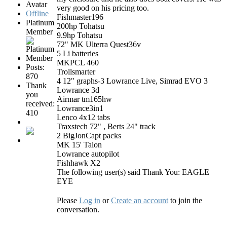
very good on his pricing too.​​​​​​​
Offline
Fishmaster196
Platinum
200hp Tohatsu
Member
9.9hp Tohatsu
72" MK Ulterra Quest36v
5 Li batteries
MKPCL 460
Posts:
Trollsmarter
870
4 12" graphs-3 Lowrance Live, Simrad EVO 3
Thank
Lowrance 3d
you
Airmar tm165hw
received:
Lowrance3in1
410
Lenco 4x12 tabs
Traxstech 72" , Berts 24" track
2 BigJonCapt packs
MK 15' Talon
Lowrance autopilot
Fishhawk X2
The following user(s) said Thank You:
EAGLE
EYE
Please
Log in
or
Create an account
to join the
conversation.