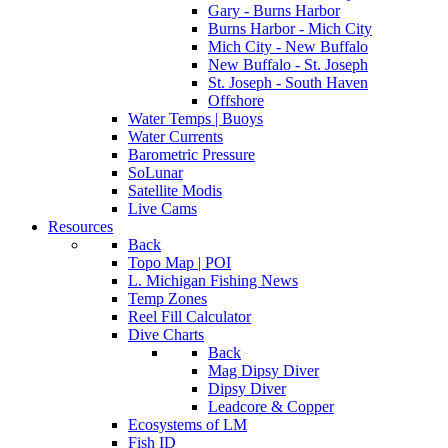
Gary - Burns Harbor
Burns Harbor - Mich City
Mich City - New Buffalo
New Buffalo - St. Joseph
St. Joseph - South Haven
Offshore
Water Temps | Buoys
Water Currents
Barometric Pressure
SoLunar
Satellite Modis
Live Cams
Resources
Back
Topo Map | POI
L. Michigan Fishing News
Temp Zones
Reel Fill Calculator
Dive Charts
Back
Mag Dipsy Diver
Dipsy Diver
Leadcore & Copper
Ecosystems of LM
Fish ID