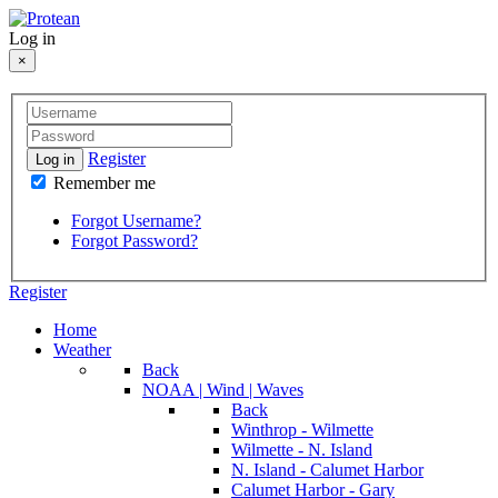
Log in
×
Register
Log in
Remember me
Forgot Username?
Forgot Password?
Register
Home
Weather
Back
NOAA | Wind | Waves
Back
Winthrop - Wilmette
Wilmette - N. Island
N. Island - Calumet Harbor
Calumet Harbor - Gary