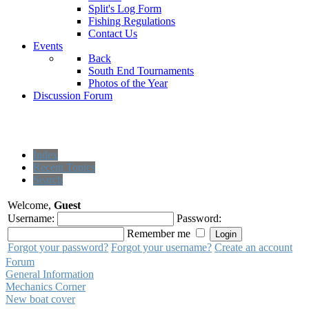
Split's Log Form
Fishing Regulations
Contact Us
Events
Back
South End Tournaments
Photos of the Year
Discussion Forum
Index
Recent Topics
Search
Welcome,
Guest
Username:
Password:
Remember me
Forgot your password?
Forgot your username?
Create an account
Forum
General Information
Mechanics Corner
New boat cover