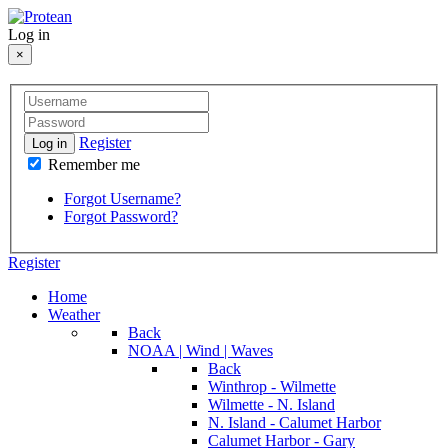
Log in
×
Register
Log in
Remember me
Forgot Username?
Forgot Password?
Register
Home
Weather
Back
NOAA | Wind | Waves
Back
Winthrop - Wilmette
Wilmette - N. Island
N. Island - Calumet Harbor
Calumet Harbor - Gary