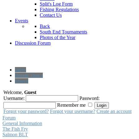
Split's Log Form
Fishing Regulations
Contact Us
Events
Back
South End Tournaments
Photos of the Year
Discussion Forum
Index
Recent Topics
Search
Welcome,
Guest
Username:
Password:
Remember me
Forgot your password?
Forgot your username?
Create an account
Forum
General Information
The Fish Fry
Salmon BLT