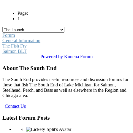
Page:
1
Forum
General Information
The Fish Fry
Salmon BLT
Powered by
Kunena Forum
About The South End
The South End provides useful resources and discussion forums for
those that fish The South End of Lake Michigan for Salmon,
Steelhead, Perch, and Bass as well as elsewhere in the Region and
Chicago area.
Contact Us
Latest Forum Posts