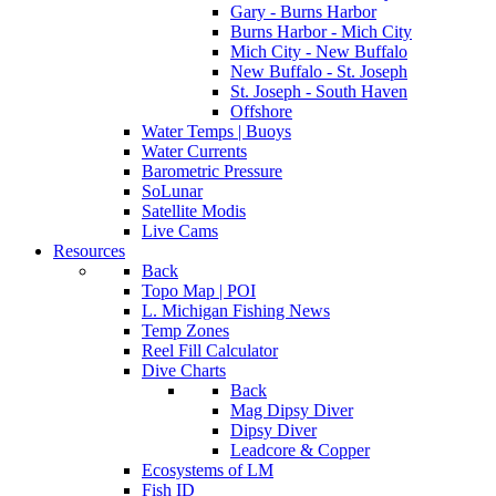
Gary - Burns Harbor
Burns Harbor - Mich City
Mich City - New Buffalo
New Buffalo - St. Joseph
St. Joseph - South Haven
Offshore
Water Temps | Buoys
Water Currents
Barometric Pressure
SoLunar
Satellite Modis
Live Cams
Resources
Back
Topo Map | POI
L. Michigan Fishing News
Temp Zones
Reel Fill Calculator
Dive Charts
Back
Mag Dipsy Diver
Dipsy Diver
Leadcore & Copper
Ecosystems of LM
Fish ID