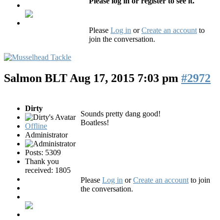
Please log in or register to see it.
Please
Log in
or
Create an account
to
join the conversation.
Salmon BLT
Aug 17, 2015 7:03 pm
#2972
Dirty
Sounds pretty dang good!
Boatless!
Offline
Administrator
Posts: 5309
Thank you
received: 1805
Please
Log in
or
Create an account
to join
the conversation.