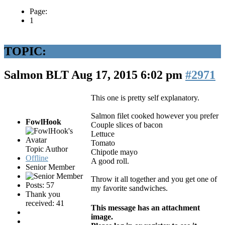
Page:
1
TOPIC:
Salmon BLT
Aug 17, 2015 6:02 pm
#2971
This one is pretty self explanatory.
Salmon filet cooked however you prefer
FowlHook
Couple slices of bacon
Lettuce
Tomato
Topic Author
Chipotle mayo
Offline
A good roll.
Senior Member
Throw it all together and you get one of
Posts: 57
my favorite sandwiches.
Thank you
received: 41
This message has an attachment
image.