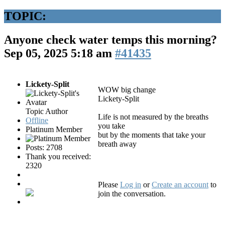
TOPIC:
Anyone check water temps this morning?
Sep 05, 2025 5:18 am
#41435
Lickety-Split
WOW big change
Lickety-Split
Topic Author
Life is not measured by the breaths
Offline
you take
Platinum Member
but by the moments that take your
breath away
Posts: 2708
Thank you received:
2320
Please
Log in
or
Create an account
to
join the conversation.