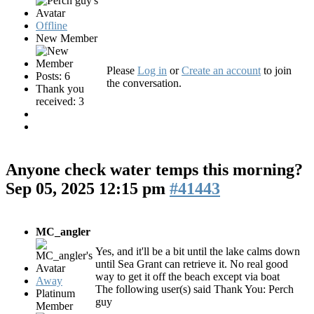
Offline
New Member
Please
Log in
or
Create an account
to join
Posts: 6
the conversation.
Thank you
received: 3
Anyone check water temps this morning?
Sep 05, 2025 12:15 pm
#41443
MC_angler
Yes, and it'll be a bit until the lake calms down
until Sea Grant can retrieve it. No real good
way to get it off the beach except via boat
Away
The following user(s) said Thank You:
Perch
Platinum
guy
Member