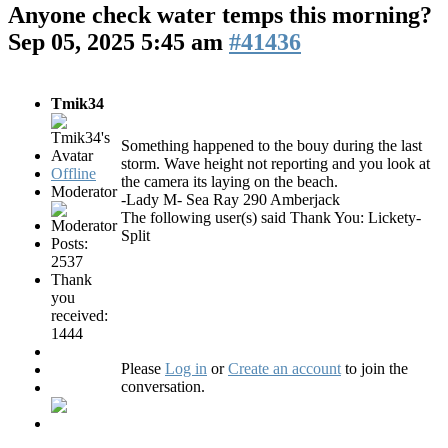
Anyone check water temps this morning?
Sep 05, 2025 5:45 am
#41436
Tmik34
Something happened to the bouy during the last
storm. Wave height not reporting and you look at
Offline
the camera its laying on the beach.
Moderator
-Lady M- Sea Ray 290 Amberjack
The following user(s) said Thank You:
Lickety-
Split
Posts:
2537
Thank
you
received:
1444
Please
Log in
or
Create an account
to join the
conversation.