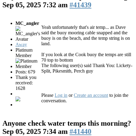
Sep 05, 2025 7:32 am
#41439
MC_angler
Yeah unfortunately that's air temp... as Dave
said the buoy mooring cable snapped and the
buoy is on the beach, and the temp string is on
land.
Away
Platinum
If you look at the Cook buoy the temps are still
Member
70 top to bottom
The following user(s) said Thank You:
Lickety-
Split
,
Pikesmith
,
Perch guy
Posts: 679
Thank you
received:
1628
Please
Log in
or
Create an account
to join the
conversation.
Anyone check water temps this morning?
Sep 05, 2025 7:34 am
#41440