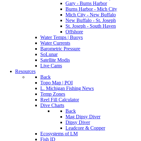
Gary - Burns Harbor
Burns Harbor - Mich City
Mich City - New Buffalo
New Buffalo - St. Joseph
St. Joseph - South Haven
Offshore
Water Temps | Buoys
Water Currents
Barometric Pressure
SoLunar
Satellite Modis
Live Cams
Resources
Back
Topo Map | POI
L. Michigan Fishing News
Temp Zones
Reel Fill Calculator
Dive Charts
Back
Mag Dipsy Diver
Dipsy Diver
Leadcore & Copper
Ecosystems of LM
Fish ID