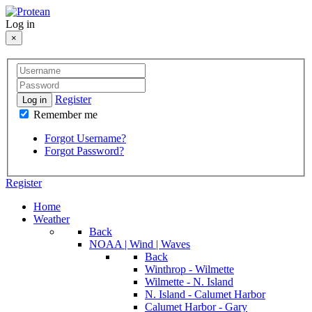
Log in
×
Register
Log in
Remember me
Forgot Username?
Forgot Password?
Register
Home
Weather
Back
NOAA | Wind | Waves
Back
Winthrop - Wilmette
Wilmette - N. Island
N. Island - Calumet Harbor
Calumet Harbor - Gary