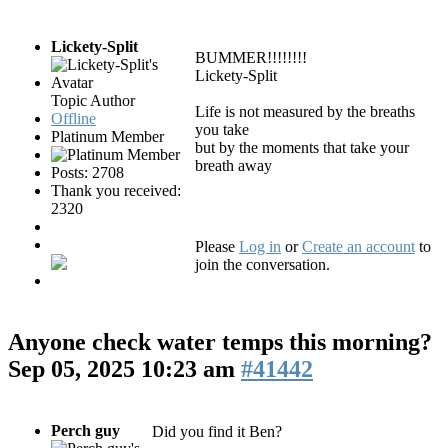
Lickety-Split
BUMMER!!!!!!!!
Lickety-Split
Topic Author
Life is not measured by the breaths
Offline
you take
Platinum Member
but by the moments that take your
breath away
Posts: 2708
Thank you received:
2320
Please
Log in
or
Create an account
to
join the conversation.
Anyone check water temps this morning?
Sep 05, 2025 10:23 am
#41442
Perch guy
Did you find it Ben?