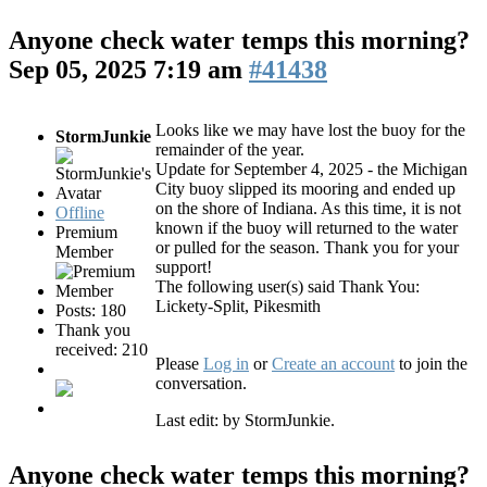
Anyone check water temps this morning?
Sep 05, 2025 7:19 am
#41438
Looks like we may have lost the buoy for the
StormJunkie
remainder of the year.
Update for September 4, 2025 - the Michigan
City buoy slipped its mooring and ended up
on the shore of Indiana. As this time, it is not
Offline
known if the buoy will returned to the water
Premium
or pulled for the season. Thank you for your
Member
support!
The following user(s) said Thank You:
Lickety-Split
,
Pikesmith
Posts: 180
Thank you
received: 210
Please
Log in
or
Create an account
to join the
conversation.
Last edit: by
StormJunkie
.
Anyone check water temps this morning?