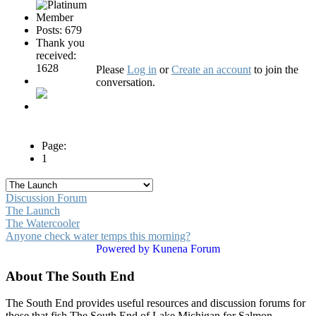
Posts: 679
Thank you
received:
1628
Please
Log in
or
Create an account
to join the
conversation.
Page:
1
Discussion Forum
The Launch
The Watercooler
Anyone check water temps this morning?
Powered by
Kunena Forum
About The South End
The South End provides useful resources and discussion forums for
those that fish The South End of Lake Michigan for Salmon,