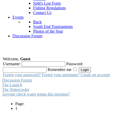
Split's Log Form
Fishing Regulations
Contact Us
Events
Back
South End Tournaments
Photos of the Year
Discussion Forum
Welcome,
Guest
Username:
Password:
Remember me
Forgot your password?
Forgot your username?
Create an account
Discussion Forum
The Launch
The Watercooler
Anyone check water temps this morning?
Page:
1