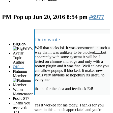
PM Pop up
Jun 20, 2016 8:54 pm
#6977
Dirty wrote:
BigEdV
Well that sucks lol. It was constructed in such a
way that it was unlikely to be blocked......but
apparently with some systems it will be. I
Topic
tested on chrome and edge and only with a
Author
norton plugin and it was fine. Well at least you
Offline
can allow popups if blocked. It makes new
Platinum
PM's very obvious so hopefully its useful to
Member
everyone.
thanks for the idea and feedback Ed!
Winter
Maintenance
Posts: 817
Thank you
Yes it worked for me today. Thanks for you
received:
work in this - much appreciated and you're
373