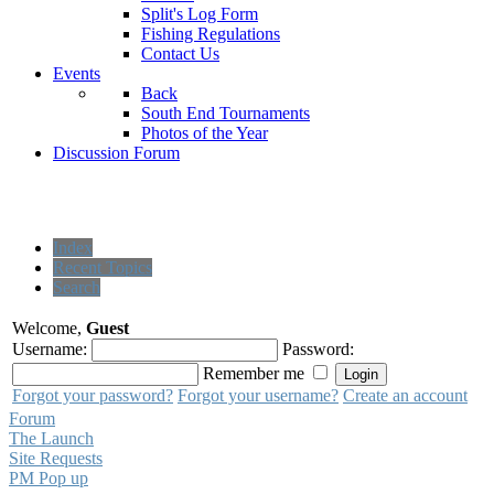
Split's Log Form
Fishing Regulations
Contact Us
Events
Back
South End Tournaments
Photos of the Year
Discussion Forum
Index
Recent Topics
Search
Welcome,
Guest
Username:
Password:
Remember me
Forgot your password?
Forgot your username?
Create an account
Forum
The Launch
Site Requests
PM Pop up