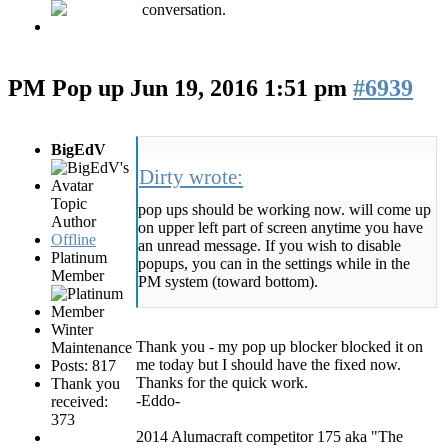
conversation.
PM Pop up
Jun 19, 2016 1:51 pm
#6939
BigEdV
Dirty wrote:
Topic
pop ups should be working now. will come up
Author
on upper left part of screen anytime you have
Offline
an unread message. If you wish to disable
Platinum
popups, you can in the settings while in the
Member
PM system (toward bottom).
Winter
Thank you - my pop up blocker blocked it on
Maintenance
me today but I should have the fixed now.
Posts: 817
Thanks for the quick work.
Thank you
-Eddo-
received:
373
2014 Alumacraft competitor 175 aka "The