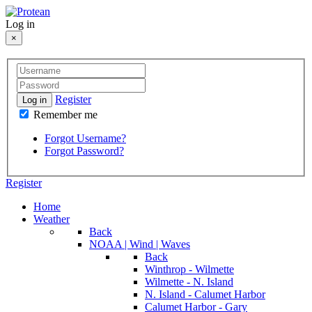
Log in
×
Register
Log in
Remember me
Forgot Username?
Forgot Password?
Register
Home
Weather
Back
NOAA | Wind | Waves
Back
Winthrop - Wilmette
Wilmette - N. Island
N. Island - Calumet Harbor
Calumet Harbor - Gary