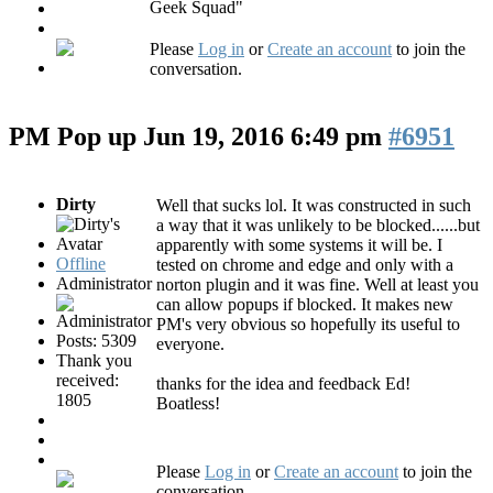
Geek Squad"
Please
Log in
or
Create an account
to join the
conversation.
PM Pop up
Jun 19, 2016 6:49 pm
#6951
Dirty
Well that sucks lol. It was constructed in such
a way that it was unlikely to be blocked......but
apparently with some systems it will be. I
Offline
tested on chrome and edge and only with a
Administrator
norton plugin and it was fine. Well at least you
can allow popups if blocked. It makes new
PM's very obvious so hopefully its useful to
Posts: 5309
everyone.
Thank you
received:
thanks for the idea and feedback Ed!
1805
Boatless!
Please
Log in
or
Create an account
to join the
conversation.