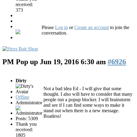
received:
373
Please
Log in
or
Create an account
to join the
conversation.
PM Pop up
Jun 19, 2016 6:30 am
#6926
Dirty
Not a bad idea Ed - I will give that some
thought. I also will have to consider that many
Offline
people run a popup blocker. I will brainstorm
Administrator
and see if I can find some ways to make it
stand out when there is a new message.
Boatless!
Posts: 5309
Thank you
received:
1805