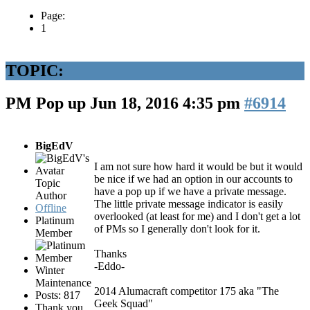
Page:
1
TOPIC:
PM Pop up
Jun 18, 2016 4:35 pm
#6914
BigEdV
I am not sure how hard it would be but it would
be nice if we had an option in our accounts to
Topic
have a pop up if we have a private message.
Author
The little private message indicator is easily
Offline
overlooked (at least for me) and I don't get a lot
Platinum
of PMs so I generally don't look for it.
Member
Thanks
-Eddo-
Winter
Maintenance
2014 Alumacraft competitor 175 aka "The
Posts: 817
Geek Squad"
Thank you