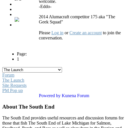
welcome.
-Eddo-
2014 Alumacraft competitor 175 aka "The
Geek Squad"
Please
Log in
or
Create an account
to join the
conversation.
Page:
1
Forum
The Launch
Site Requests
PM Pop up
Powered by
Kunena Forum
About The South End
The South End provides useful resources and discussion forums for
those that fish The South End of Lake Michigan for Salmon,