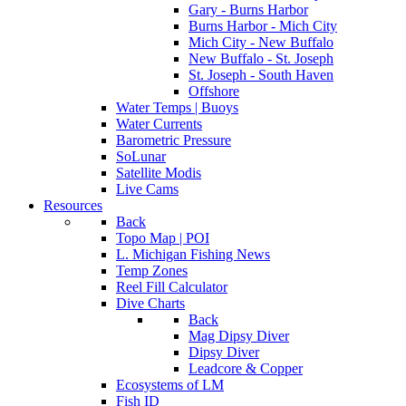
Gary - Burns Harbor
Burns Harbor - Mich City
Mich City - New Buffalo
New Buffalo - St. Joseph
St. Joseph - South Haven
Offshore
Water Temps | Buoys
Water Currents
Barometric Pressure
SoLunar
Satellite Modis
Live Cams
Resources
Back
Topo Map | POI
L. Michigan Fishing News
Temp Zones
Reel Fill Calculator
Dive Charts
Back
Mag Dipsy Diver
Dipsy Diver
Leadcore & Copper
Ecosystems of LM
Fish ID