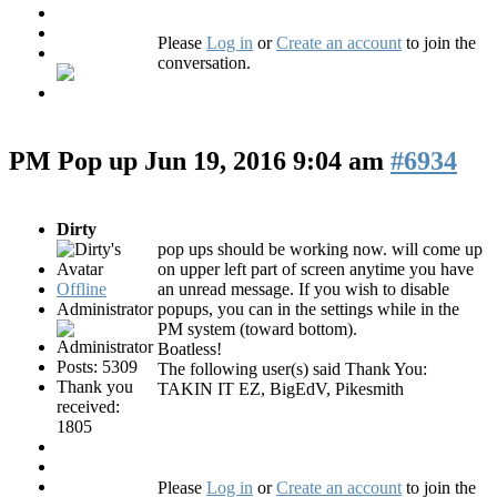
Please
Log in
or
Create an account
to join the
conversation.
PM Pop up
Jun 19, 2016 9:04 am
#6934
Dirty
pop ups should be working now. will come up
on upper left part of screen anytime you have
Offline
an unread message. If you wish to disable
Administrator
popups, you can in the settings while in the
PM system (toward bottom).
Boatless!
Posts: 5309
The following user(s) said Thank You:
Thank you
TAKIN IT EZ
,
BigEdV
,
Pikesmith
received:
1805
Please
Log in
or
Create an account
to join the